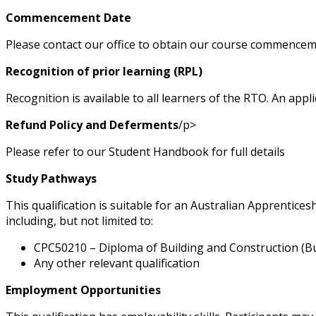
Commencement Date
Please contact our office to obtain our course commencem
Recognition of prior learning (RPL)
Recognition is available to all learners of the RTO. An app
Refund Policy and Deferments
/p>
Please refer to our Student Handbook for full details
Study Pathways
This qualification is suitable for an Australian Apprentice
including, but not limited to:
CPC50210 – Diploma of Building and Construction (Bu
Any other relevant qualification
Employment Opportunities