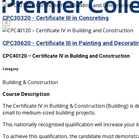
CPC30320 - Certificate III in Concreting
X
CPC30620 - Certificate III in Painting and Decorati
CPC40120 – Certificate IV in Building and Construction
Category:
Building & Construction
Course Description
The Certificate IV in Building & Construction (Building) i
small to medium-sized building projects.
This nationally recognised qualification will increase your 
To achieve this qualification, the candidate must demonstr