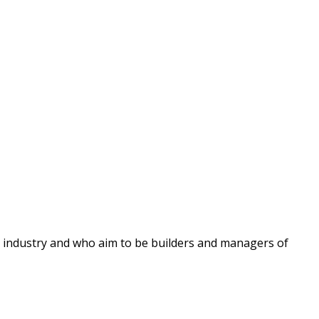
ng industry and who aim to be builders and managers of