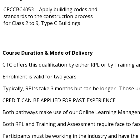
CPCCBC4053 – Apply building codes and
standards to the construction process
for Class 2 to 9, Type C Buildings
Course Duration & Mode of Delivery
CTC offers this qualification by either RPL or by Training 
Enrolment is valid for two years.
Typically, RPL’s take 3 months but can be longer. Those u
CREDIT CAN BE APPLIED FOR PAST EXPERIENCE
Both pathways make use of our Online Learning Manageme
Both RPL and Training and Assessment require face to face
Participants must be working in the industry and have the