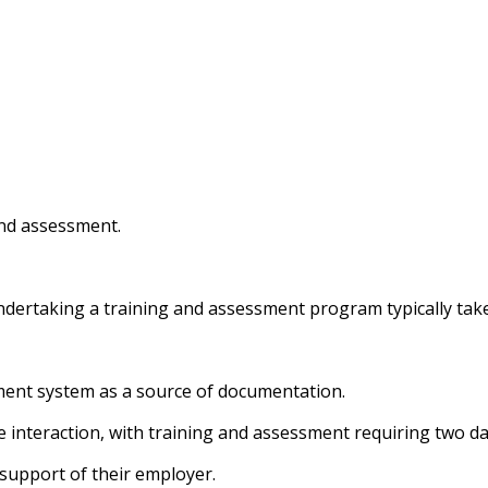
and assessment.
ndertaking a training and assessment program typically tak
nt system as a source of documentation.
 interaction, with training and assessment requiring two da
 support of their employer.