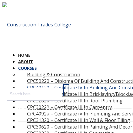
HOME
ABOUT
COURSES
Building & Construction
CPC50220 – Diploma Of Building And Constructi
CPC40120 – Certificate IV In Building And Const
CPC33020 – Certificate III In Bricklaying/Blockla
CPC32620 – Certificate III In Roof Plumbing
CPC30220 – Certificate III In Carpentry
CPC40120 – Certificate IV in Building a
CPC40920 – Certificate IV In Plumbing And Serv
CPC31320 – Certificate III In Wall & Floor Tiling
Home
CPC30620 – Certificate III In Painting And Decor
/