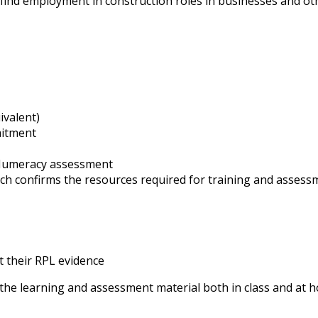
ay find employment in construction roles in businesses and ot
ivalent)
mitment
 Numeracy assessment
 confirms the resources required for training and assessme
t their RPL evidence
 the learning and assessment material both in class and at 