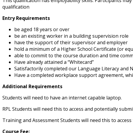
This qualification has employability skills. Participants m
qualification
Entry Requirements
be aged 18 years or over
be an existing worker in a building supervision role
have the support of their supervisor and employer
hold a minimum of a Higher School Certificate (or equ
able to commit to the course duration and time com
Have already attained a “Whitecard”
Satisfactorily completed our Language Literacy and
Have a completed workplace support agreement, which
Additional Requirements
Students will need to have an internet capable laptop.
RPL Students will need this to access and potentially submi
Training and Assessment Students will need this to access
Course Fee: