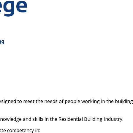
ng
s designed to meet the needs of people working in the buildi
knowledge and skills in the Residential Building Industry.
ate competency in: