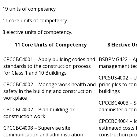
19 units of competency:
11 core units of competency
8 elective units of competency.
11 Core Units of Competency
8 Elective 
CPCCBC4001 – Apply building codes and
BSBPMG422 – App
standards to the construction process
management tec
for Class 1 and 10 Buildings
CPCSUS4002 – Us
CPCCBC4002 – Manage work health and
principles to con
safety in the building and construction
buildings
workplace
CPCCBC4003 – Se
CPCCBC4007 – Plan building or
administer a con
construction work
CPCCBC4004 – Id
CPCCBC4008 – Supervise site
estimated costs 
communication and administration
construction pro