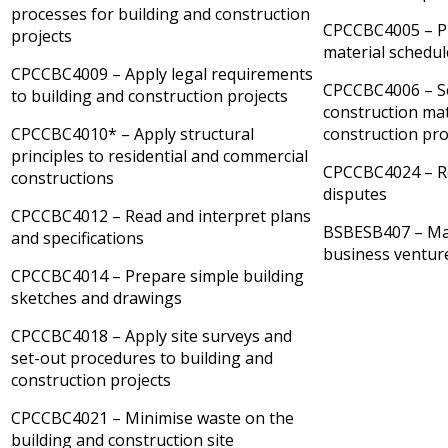
processes for building and construction
CPCCBC4005 – P
projects
material schedul
CPCCBC4009 – Apply legal requirements
CPCCBC4006 – Se
to building and construction projects
construction mat
CPCCBC4010* – Apply structural
construction pro
principles to residential and commercial
CPCCBC4024 – R
constructions
disputes
CPCCBC4012 – Read and interpret plans
BSBESB407 – Ma
and specifications
business ventur
CPCCBC4014 – Prepare simple building
sketches and drawings
CPCCBC4018 – Apply site surveys and
set-out procedures to building and
construction projects
CPCCBC4021 – Minimise waste on the
building and construction site