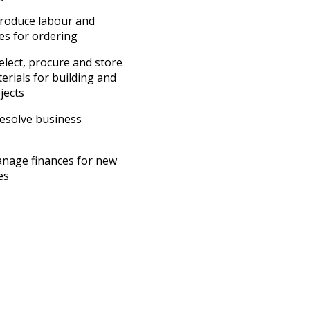
roduce labour and
es for ordering
lect, procure and store
erials for building and
jects
esolve business
nage finances for new
es