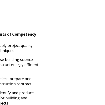
Units of Competency
ly project quality
hniques
e building science
struct energy efficient
lect, prepare and
struction contract
entify and produce
for building and
jects