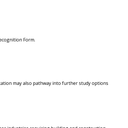
Recognition Form.
ication may also pathway into further study options