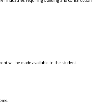
her industries requiring building and construction
nt will be made available to the student.
home.