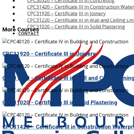
CPC30320 – Certificate III in Concreting
Course
CPC31420 – Certificate III In Construction Wate
/
CPC31920 – Certificate III in Joinery
CPC40120 – Certificate IV in Building and Constructio
CPC31220 – Certificate III in Wall and Ceiling Li
CPC31020 – Certificate III In Solid Plastering
More Courses
CONTACT
CPC31920 - Certificate III in Joinery
CPC31220 - Certificate III in Wall and Ceiling Linin
CPC31020 - Certificate III in Solid Plastering
CPC31420 – Certificate III in Construction Waterp