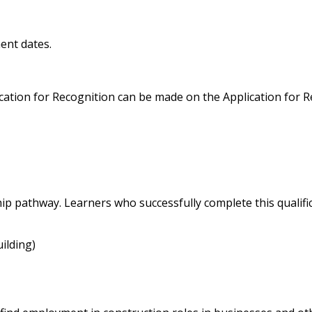
ent dates.
lication for Recognition can be made on the Application for 
ship pathway. Learners who successfully complete this qualif
ilding)