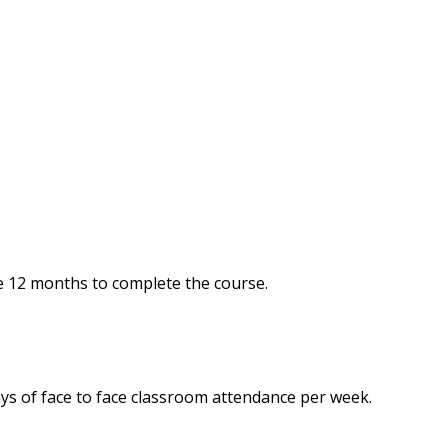
e 12 months to complete the course.
ys of face to face classroom attendance per week.