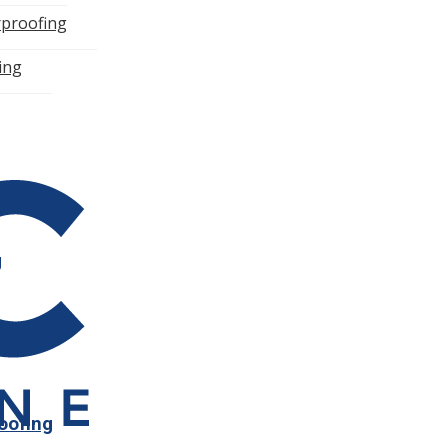
rproofing
n
ning
g
roofing